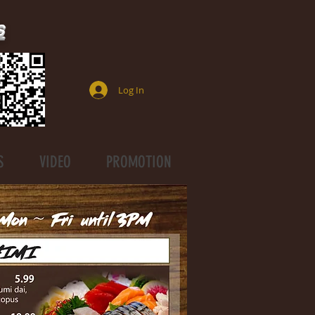
s
Log In
S
VIDEO
PROMOTION