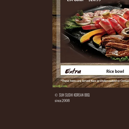
SUH SUSHI KOREAN BBQ
©
since
2008