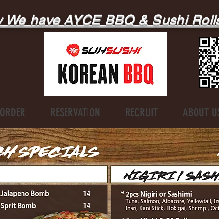
 We have AYCE BBQ & Sushi Roll
ORDER
RESERVATION
RECRUIT
ABOUT U