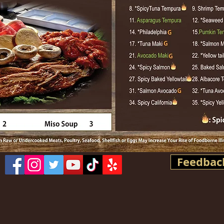
Feedbac