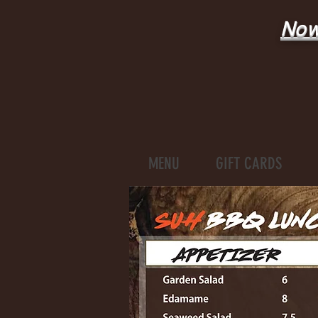
Now
MENU
GIFT CARDS